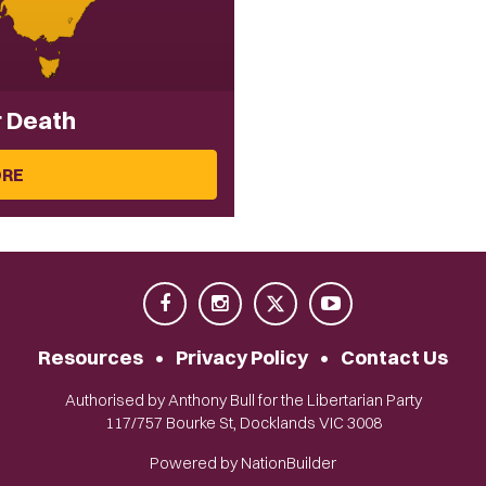
r Death
ORE
Resources
•
Privacy Policy
•
Contact Us
Authorised by Anthony Bull for the Libertarian Party
117/757 Bourke St, Docklands VIC 3008
Powered by
NationBuilder