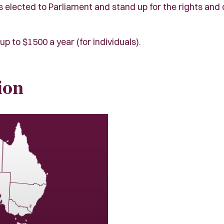
lected to Parliament and stand up for the rights and civi
up to $1500 a year (for individuals).
ion