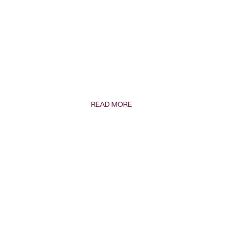
READ MORE