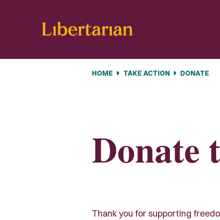
Skip navigation
HOME
TAKE ACTION
DONATE
Donate t
Thank you for supporting freedom 