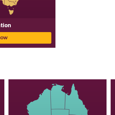
tion
NOW