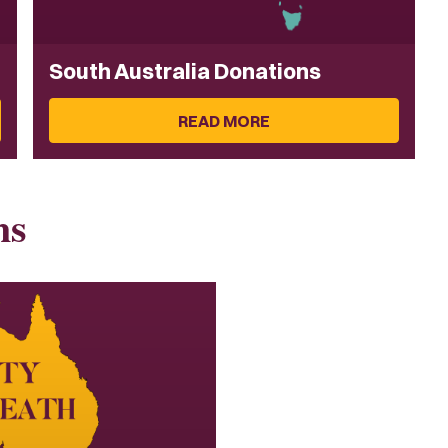
South Australia Donations
READ MORE
ns