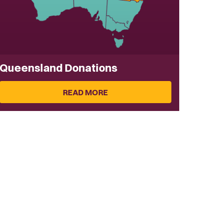
Queensland Donations
READ MORE