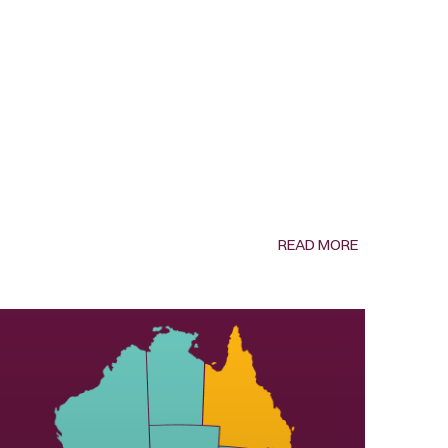
READ MORE