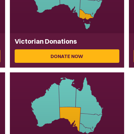
Victorian Donations
DONATE NOW