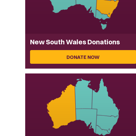
New South Wales Donations
DONATE NOW