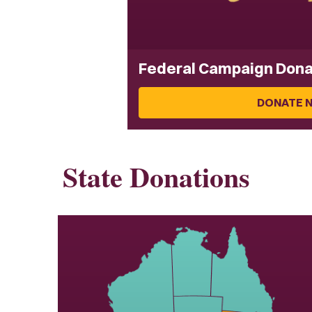
Federal Campaign Dona
DONATE 
State Donations