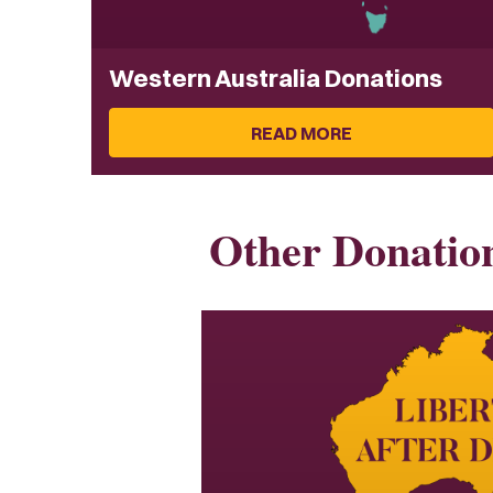
Western Australia Donations
READ MORE
Other Donatio