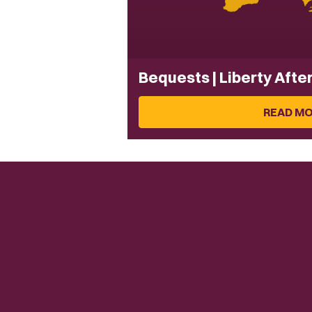
Bequests | Liberty Afte
READ M