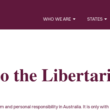
WHO WE ARE
STATES
o the Libertar
and personal responsibility in Australia. It is only with