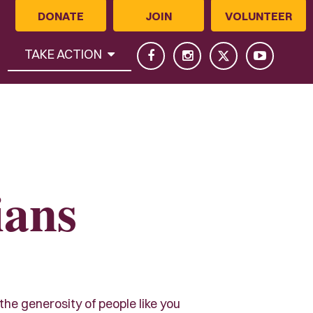
DONATE
JOIN
VOLUNTEER
(CURRENT)
TAKE ACTION
ians
 the generosity of people like you