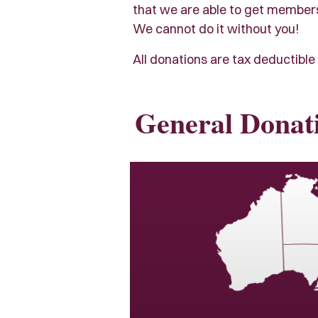
that we are able to get members e
We cannot do it without you!
All donations are tax deductible 
General Donat