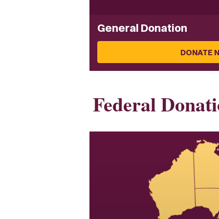
General Donation
DONATE 
Federal Donati