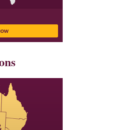
NOW
ons