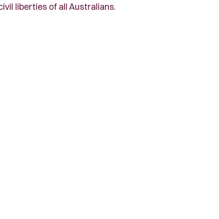
l liberties of all Australians.