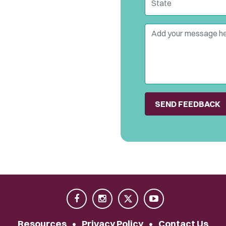
Comment
Resources
•
Privacy Policy
•
Contact Us