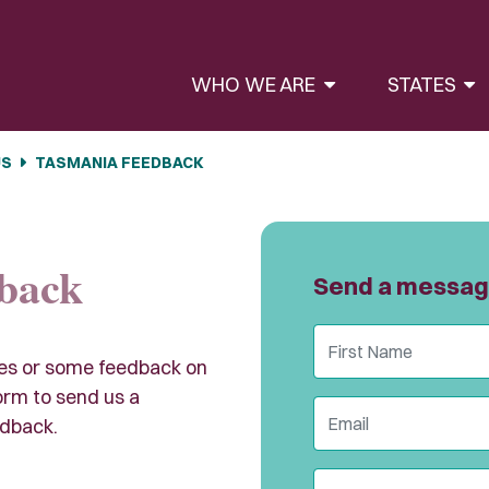
WHO WE ARE
STATES
US
TASMANIA FEEDBACK
back
Send a messa
First Name
ies or some feedback on
rm to send us a
Email
dback.
State