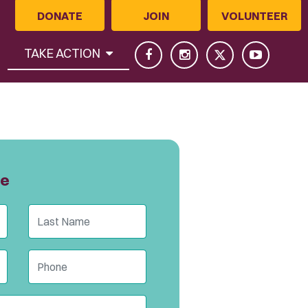
DONATE
JOIN
VOLUNTEER
(CURRENT)
TAKE ACTION
ge
Last Name
Phone (optional)