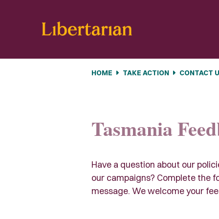
Skip navigation
HOME
TAKE ACTION
CONTACT 
Tasmania Feed
Have a question about our polic
our campaigns? Complete the fo
message. We welcome your fee